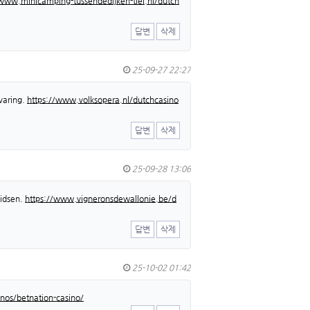
/www.minicamping-tussendedijken-tiel.nl/dutch
답변
삭제
25-09-27 22:27
rvaring.
https://www.volksopera.nl/dutchcasino
답변
삭제
25-09-28 13:06
gidsen.
https://www.vigneronsdewallonie.be/d
답변
삭제
25-10-02 01:42
nos/betnation-casino/