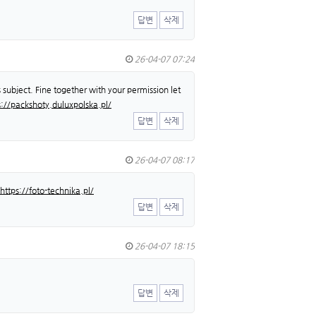
답변
삭제
26-04-07 07:24
s subject. Fine together with your permission let
s://packshoty.duluxpolska.pl/
답변
삭제
26-04-07 08:17
https://foto-technika.pl/
답변
삭제
26-04-07 18:15
답변
삭제