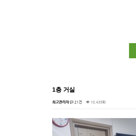
1층 거실
최고관리자
21건
10,439회