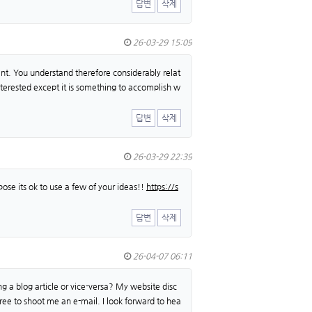
답변
삭제
26-03-29 15:09
ent. You understand therefore considerably relat
terested except it is something to accomplish w
답변
삭제
26-03-29 22:39
pose its ok to use a few of your ideas!!
https://s
답변
삭제
26-04-07 06:11
ng a blog article or vice-versa? My website disc
free to shoot me an e-mail. I look forward to hea