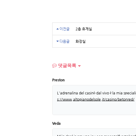
이전글
2층 휴계실
다음글
화장실
댓글목록
Preston
L'adrenalina del casinò dal vivo è la mia special
s://www.altopianodelsole.it/casino/betonred/
Veda