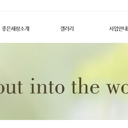
좋은세상소개
갤러리
사업안내