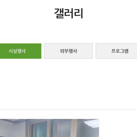
갤러리
시설행사
외부행사
프로그램