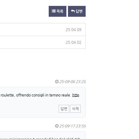
목록
답변
25.04.09
25.04.02
25-09-06 23:29
a roulette, offrendo consigli in tempo reale.
http
답변
삭제
25-09-17 23:59