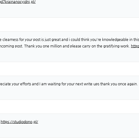
lgd7krainanocyidni.pl/
he clearness for your post is just great and i could think you're knowledgeable in thi
hcoming post. Thank you one million and please carry on the gratifying work.
http
reciate your efforts and I am waiting for your next write ups thank you once again.
!
https://studiodono.pl/