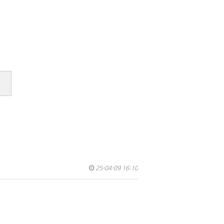
25-04-09 16:10