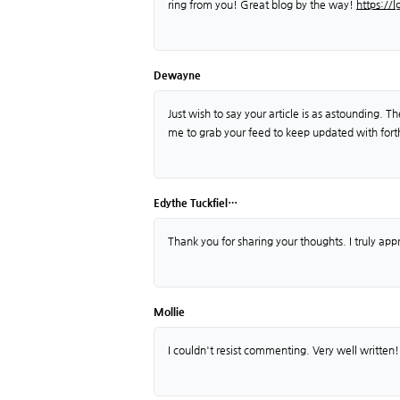
ring from you! Great blog by the way!
https://
Dewayne
Just wish to say your article is as astounding. T
me to grab your feed to keep updated with fort
Edythe Tuckfiel…
Thank you for sharing your thoughts. I truly app
Mollie
I couldn't resist commenting. Very well written