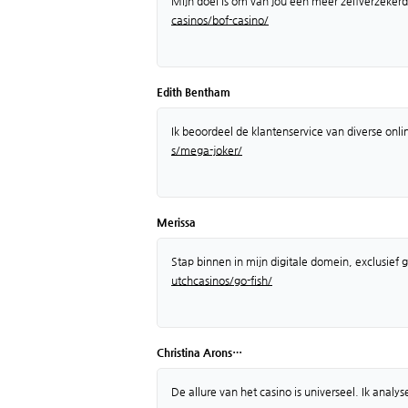
Mijn doel is om van jou een meer zelfverzekerd
casinos/bof-casino/
Edith Bentham
Ik beoordeel de klantenservice van diverse onli
s/mega-joker/
Merissa
Stap binnen in mijn digitale domein, exclusief 
utchcasinos/go-fish/
Christina Arons…
De allure van het casino is universeel. Ik anal