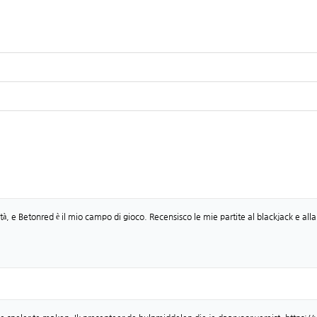
ità, e Betonred è il mio campo di gioco. Recensisco le mie partite al blackjack e all