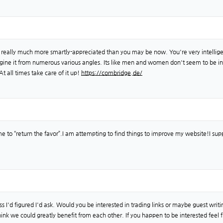
ot really much more smartly-appreciated than you may be now. You're very intellig
gine it from numerous various angles. Its like men and women don't seem to be in
At all times take care of it up!
https://combridge.de/
came to “return the favor”.I am attempting to find things to improve my website!I sup
ss I'd figured I'd ask. Would you be interested in trading links or maybe guest writi
think we could greatly benefit from each other. If you happen to be interested feel 