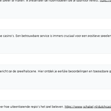
e speler te maken. Ik presenteer de hulpmiddelen die je daarvoor vereist.
https:/
ne casino's. Een betrouwbare service is immers cruciaal voor een positieve speele
gericht op de speelhalscene. Hier ontdek je eerlijke beoordelingen en toepasbare 
yseer hoe uiteenlopende regio's het spel beleven.
https://www.schakel.nl/dutchcasi