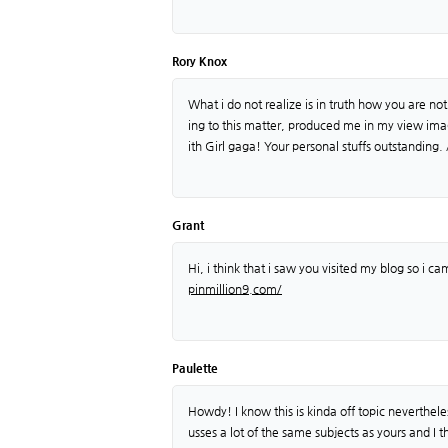
Rory Knox
What i do not realize is in truth how you are n
ing to this matter, produced me in my view ima
ith Girl gaga! Your personal stuffs outstanding. 
Grant
Hi, i think that i saw you visited my blog so i 
pinmillion9.com/
Paulette
Howdy! I know this is kinda off topic neverthele
usses a lot of the same subjects as yours and I 