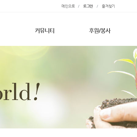
메인으로
/
로그인
/
즐겨찾기
커뮤니티
후원/봉사