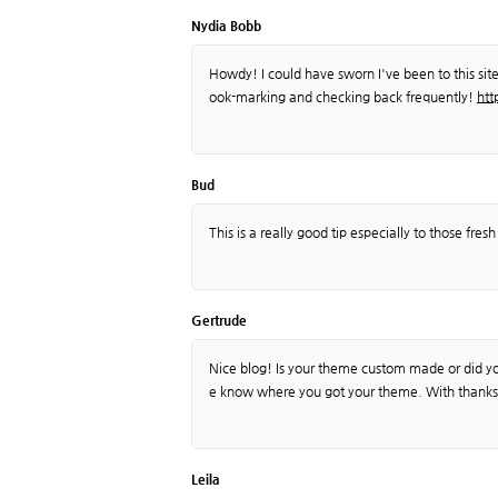
Nydia Bobb
Howdy! I could have sworn I've been to this site
ook-marking and checking back frequently!
htt
Bud
This is a really good tip especially to those fre
Gertrude
Nice blog! Is your theme custom made or did y
e know where you got your theme. With thank
Leila