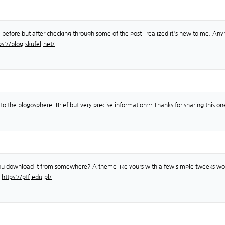
 before but after checking through some of the post I realized it's new to me. Anyho
ps://blog.skufel.net/
sh to the blogosphere. Brief but very precise information… Thanks for sharing this o
ou download it from somewhere? A theme like yours with a few simple tweeks wou
s
https://ptf.edu.pl/