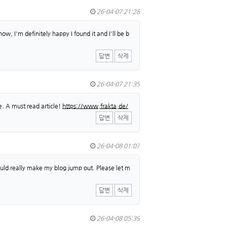
26-04-07 21:28
w, I'm definitely happy I found it and I'll be b
답변
삭제
26-04-07 21:35
ne. A must read article!
https://www.frakta.de/
답변
삭제
26-04-08 01:07
ld really make my blog jump out. Please let m
답변
삭제
26-04-08 05:39