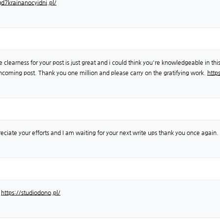
lgd7krainanocyidni.pl/
he clearness for your post is just great and i could think you're knowledgeable in thi
hcoming post. Thank you one million and please carry on the gratifying work.
http
reciate your efforts and I am waiting for your next write ups thank you once again.
!
https://studiodono.pl/