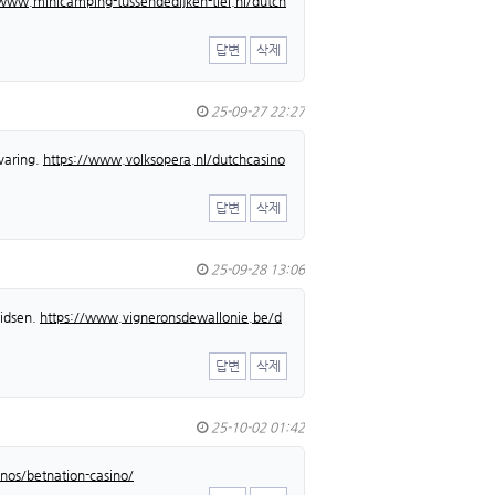
/www.minicamping-tussendedijken-tiel.nl/dutch
답변
삭제
25-09-27 22:27
rvaring.
https://www.volksopera.nl/dutchcasino
답변
삭제
25-09-28 13:06
gidsen.
https://www.vigneronsdewallonie.be/d
답변
삭제
25-10-02 01:42
nos/betnation-casino/