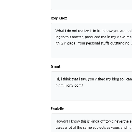
Rory Knox
What i do not realize is in truth how you are n
ing to this matter, produced me in my view ima
ith Girl gaga! Your personal stuffs outstanding. 
Grant
Hi, i think that i saw you visited my blog so i 
pinmillion9.com/
Paulette
Howdy! I know this is kinda off topic neverthele
usses a lot of the same subjects as yours and I 