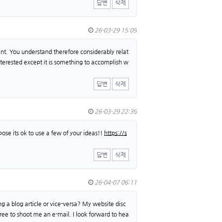
답변
삭제
26-03-29 15:09
ent. You understand therefore considerably relat
terested except it is something to accomplish w
답변
삭제
26-03-29 22:39
pose its ok to use a few of your ideas!!
https://s
답변
삭제
26-04-07 06:11
ng a blog article or vice-versa? My website disc
free to shoot me an e-mail. I look forward to hea