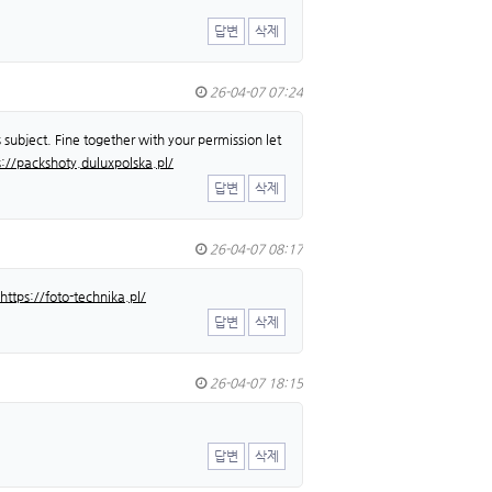
답변
삭제
26-04-07 07:24
s subject. Fine together with your permission let
s://packshoty.duluxpolska.pl/
답변
삭제
26-04-07 08:17
https://foto-technika.pl/
답변
삭제
26-04-07 18:15
답변
삭제