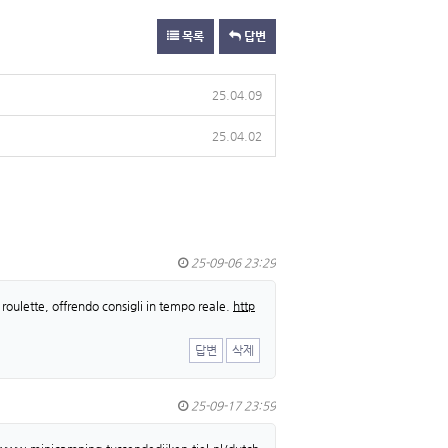
목록
답변
25.04.09
25.04.02
25-09-06 23:29
a roulette, offrendo consigli in tempo reale.
http
답변
삭제
25-09-17 23:59