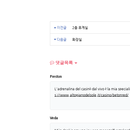
이전글
2층 휴계실
다음글
화장실
댓글목록
Preston
L'adrenalina del casinò dal vivo è la mia special
s://www.altopianodelsole.it/casino/betonred/
Veda