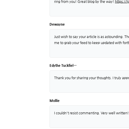
ring from you! Great blog by the way!
https://
Dewayne
Just wish to say your article is as astounding. T
me to grab your feed to keep updated with fort
Edythe Tuckfiel…
Thank you for sharing your thoughts. I truly app
Mollie
I couldn't resist commenting. Very well written