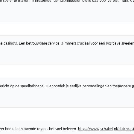
e speler te maken. Ik presenteer de hulpmiddelen die je daarvoor vereist.
https:/
ne casino's. Een betrouwbare service is immers cruciaal voor een positieve speele
gericht op de speelhalscene. Hier ontdek je eerlijke beoordelingen en toepasbare 
yseer hoe uiteenlopende regio's het spel beleven.
https://www.schakel.nl/dutchcasi