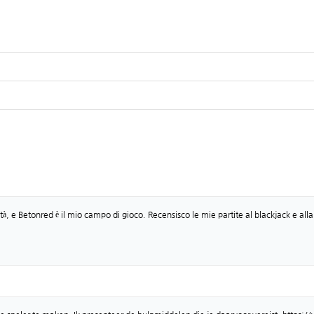
ità, e Betonred è il mio campo di gioco. Recensisco le mie partite al blackjack e all