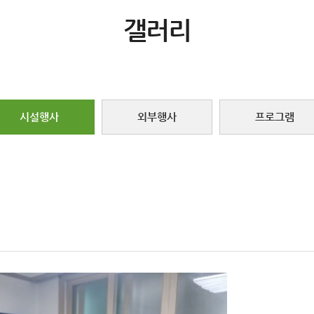
갤러리
시설행사
외부행사
프로그램