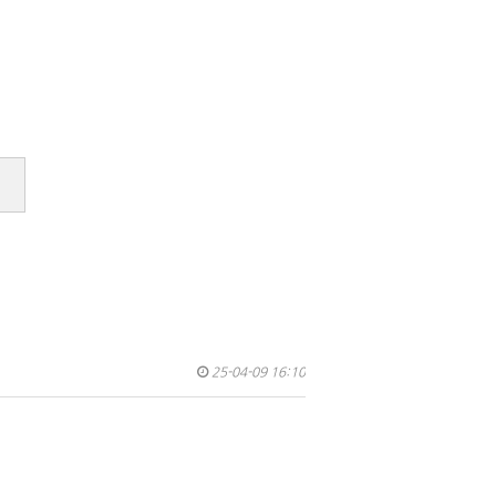
25-04-09 16:10