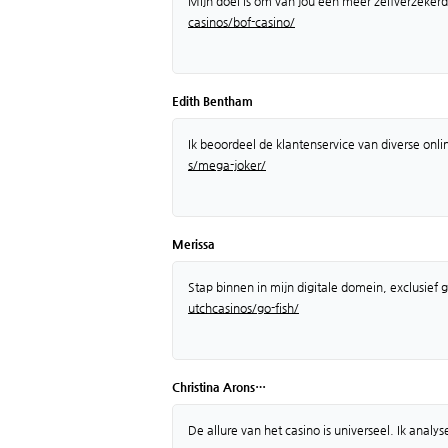
Mijn doel is om van jou een meer zelfverzekerd
casinos/bof-casino/
Edith Bentham
Ik beoordeel de klantenservice van diverse onli
s/mega-joker/
Merissa
Stap binnen in mijn digitale domein, exclusief 
utchcasinos/go-fish/
Christina Arons…
De allure van het casino is universeel. Ik anal