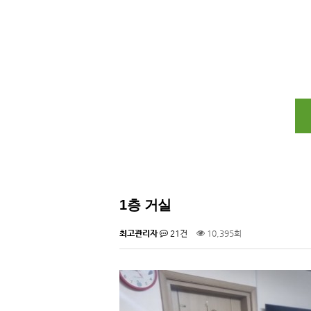
1층 거실
최고관리자
21건
10,395회