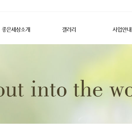
좋은세상소개
갤러리
사업안내