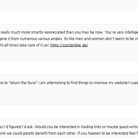
ot really much more smartly-appreciated than you may be now. You're very intellig
gine it from numerous various angles. Its like men and women don't seem to be in
At all times take care of it up!
https://combridge.de/
came to “return the favor”.I am attempting to find things to improve my website!I sup
ss I'd figured I'd ask. Would you be interested in trading links or maybe guest writi
think we could greatly benefit from each other. If you happen to be interested feel 