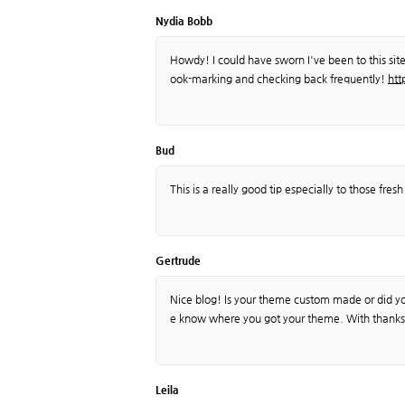
Nydia Bobb
Howdy! I could have sworn I've been to this site
ook-marking and checking back frequently!
htt
Bud
This is a really good tip especially to those fre
Gertrude
Nice blog! Is your theme custom made or did y
e know where you got your theme. With thank
Leila