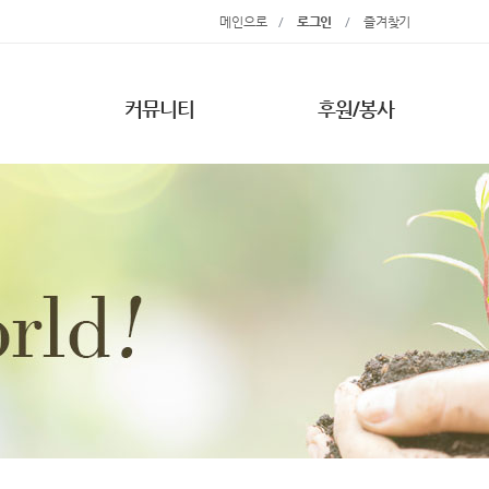
메인으로
/
로그인
/
즐겨찾기
커뮤니티
후원/봉사