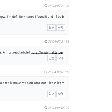
26-04-07 21:28
w, I'm definitely happy I found it and I'll be b
답변
삭제
26-04-07 21:35
ne. A must read article!
https://www.frakta.de/
답변
삭제
26-04-08 01:07
ld really make my blog jump out. Please let m
답변
삭제
26-04-08 05:39