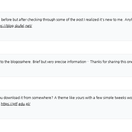
 before but after checking through some of the post I realized it's new to me. Anyho
ps://blog.skufel.net/
sh to the blogosphere. Brief but very precise information… Thanks for sharing this o
ou download it from somewhere? A theme like yours with a few simple tweeks wou
s
https://ptf.edu.pl/