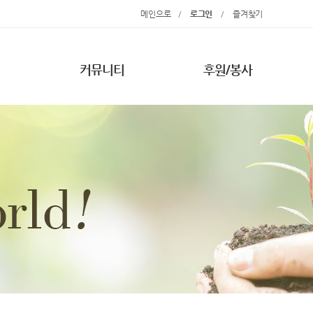
메인으로
/
로그인
/
즐겨찾기
커뮤니티
후원/봉사