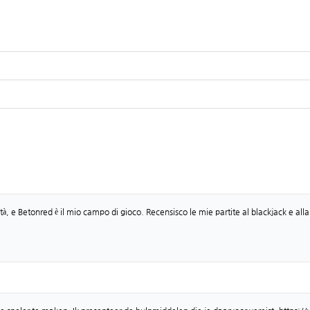
ità, e Betonred è il mio campo di gioco. Recensisco le mie partite al blackjack e all