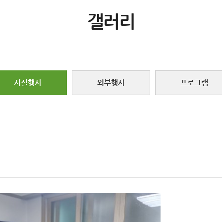
갤러리
시설행사
외부행사
프로그램