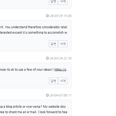
답변
삭제
26-03-29 15:09
ent. You understand therefore considerably relat
terested except it is something to accomplish w
답변
삭제
26-03-29 22:39
pose its ok to use a few of your ideas!!
https://s
답변
삭제
26-04-07 06:11
ng a blog article or vice-versa? My website disc
free to shoot me an e-mail. I look forward to hea