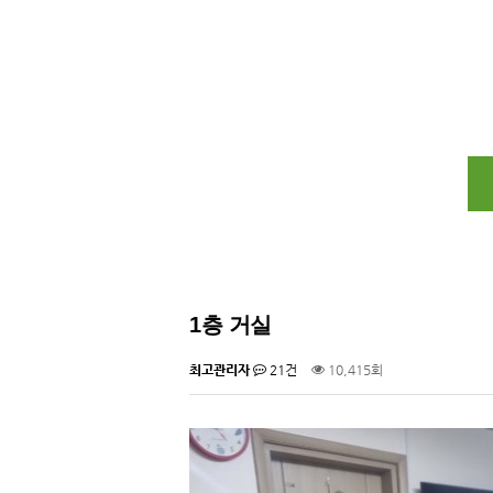
1층 거실
최고관리자
21건
10,415회