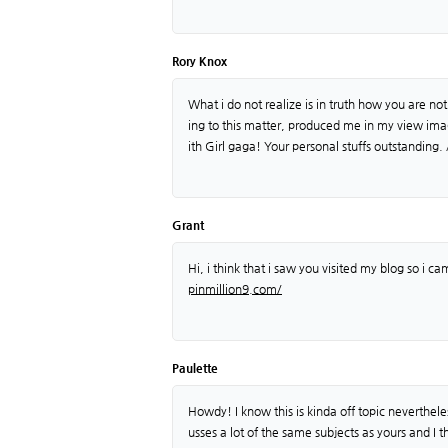
Rory Knox
What i do not realize is in truth how you are n
ing to this matter, produced me in my view ima
ith Girl gaga! Your personal stuffs outstanding. 
Grant
Hi, i think that i saw you visited my blog so i 
pinmillion9.com/
Paulette
Howdy! I know this is kinda off topic neverthele
usses a lot of the same subjects as yours and I 