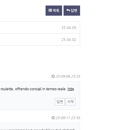
목록
답변
25.04.09
25.04.02
25-09-06 23:29
a roulette, offrendo consigli in tempo reale.
http
답변
삭제
25-09-17 23:59