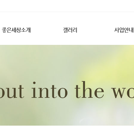
좋은세상소개
갤러리
사업안내