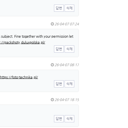
답변
삭제
26-04-07 07:24
s subject. Fine together with your permission let
s://packshoty.duluxpolska.pl/
답변
삭제
26-04-07 08:17
https://foto-technika.pl/
답변
삭제
26-04-07 18:15
답변
삭제