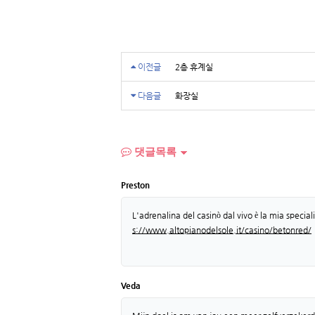
이전글
2층 휴계실
다음글
화장실
댓글목록
Preston
L'adrenalina del casinò dal vivo è la mia special
s://www.altopianodelsole.it/casino/betonred/
Veda