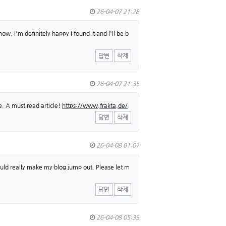
26-04-07 21:28
w, I'm definitely happy I found it and I'll be b
답변
삭제
26-04-07 21:35
ne. A must read article!
https://www.frakta.de/
답변
삭제
26-04-08 01:07
ld really make my blog jump out. Please let m
답변
삭제
26-04-08 05:39