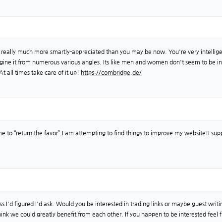
ot really much more smartly-appreciated than you may be now. You're very intellig
gine it from numerous various angles. Its like men and women don't seem to be in
At all times take care of it up!
https://combridge.de/
came to “return the favor”.I am attempting to find things to improve my website!I sup
ss I'd figured I'd ask. Would you be interested in trading links or maybe guest writi
think we could greatly benefit from each other. If you happen to be interested feel 