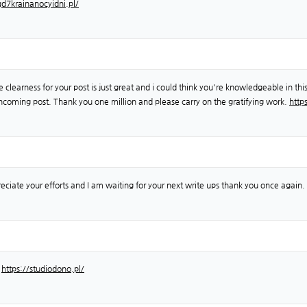
lgd7krainanocyidni.pl/
he clearness for your post is just great and i could think you're knowledgeable in thi
hcoming post. Thank you one million and please carry on the gratifying work.
http
reciate your efforts and I am waiting for your next write ups thank you once again.
!
https://studiodono.pl/