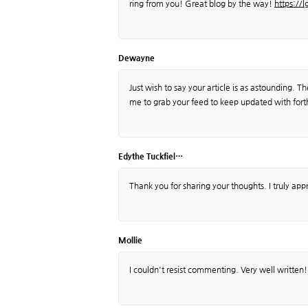
ring from you! Great blog by the way!
https://
Dewayne
Just wish to say your article is as astounding. T
me to grab your feed to keep updated with fort
Edythe Tuckfiel…
Thank you for sharing your thoughts. I truly app
Mollie
I couldn't resist commenting. Very well written