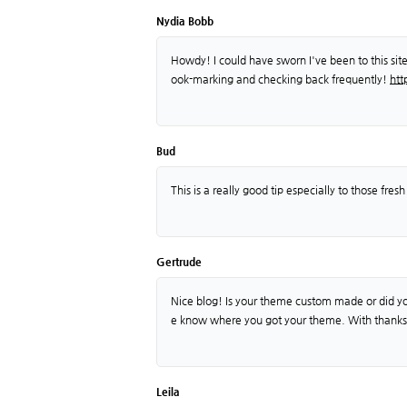
Nydia Bobb
Howdy! I could have sworn I've been to this site
ook-marking and checking back frequently!
htt
Bud
This is a really good tip especially to those fre
Gertrude
Nice blog! Is your theme custom made or did y
e know where you got your theme. With thank
Leila