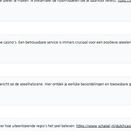
e speler te maken. Ik presenteer de hulpmiddelen die je daarvoor vereist.
https:/
ne casino's. Een betrouwbare service is immers cruciaal voor een positieve speele
gericht op de speelhalscene. Hier ontdek je eerlijke beoordelingen en toepasbare 
yseer hoe uiteenlopende regio's het spel beleven.
https://www.schakel.nl/dutchcasi