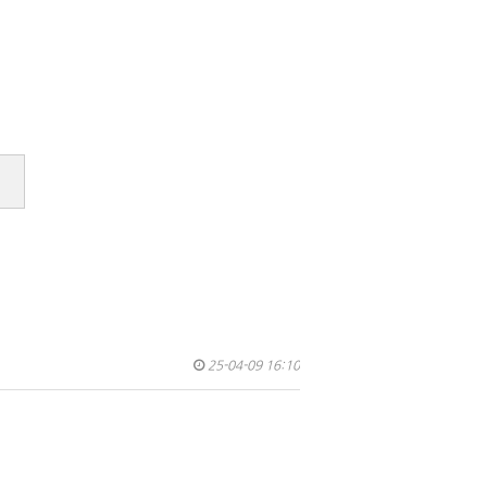
25-04-09 16:10