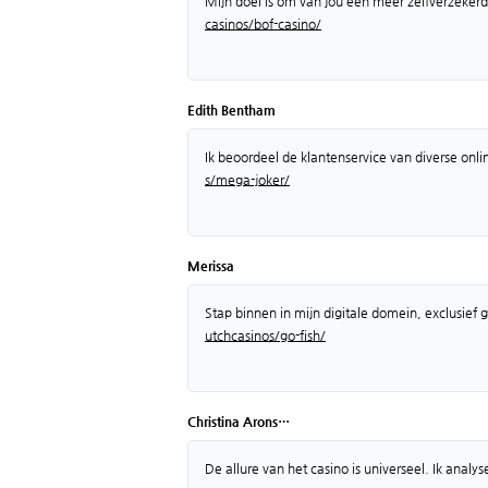
Mijn doel is om van jou een meer zelfverzekerd
casinos/bof-casino/
Edith Bentham
Ik beoordeel de klantenservice van diverse onli
s/mega-joker/
Merissa
Stap binnen in mijn digitale domein, exclusief 
utchcasinos/go-fish/
Christina Arons…
De allure van het casino is universeel. Ik anal