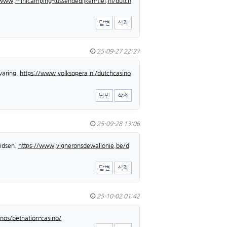
/www.minicamping-tussendedijken-tiel.nl/dutch
답변
삭제
25-09-27 22:27
rvaring.
https://www.volksopera.nl/dutchcasino
답변
삭제
25-09-28 13:06
gidsen.
https://www.vigneronsdewallonie.be/d
답변
삭제
25-10-02 01:42
nos/betnation-casino/