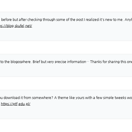
 before but after checking through some of the post I realized it's new to me. Anyho
ps://blog.skufel.net/
sh to the blogosphere. Brief but very precise information… Thanks for sharing this o
ou download it from somewhere? A theme like yours with a few simple tweeks wou
s
https://ptf.edu.pl/