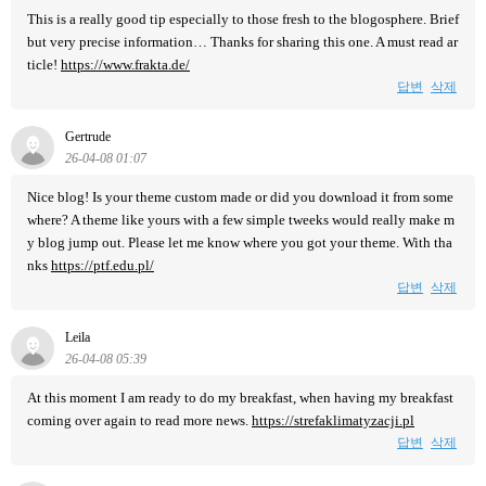
This is a really good tip especially to those fresh to the blogosphere. Brief
but very precise information… Thanks for sharing this one. A must read ar
ticle!
https://www.frakta.de/
답변
삭제
Gertrude
26-04-08 01:07
Nice blog! Is your theme custom made or did you download it from some
where? A theme like yours with a few simple tweeks would really make m
y blog jump out. Please let me know where you got your theme. With tha
nks
https://ptf.edu.pl/
답변
삭제
Leila
26-04-08 05:39
At this moment I am ready to do my breakfast, when having my breakfast
coming over again to read more news.
https://strefaklimatyzacji.pl
답변
삭제