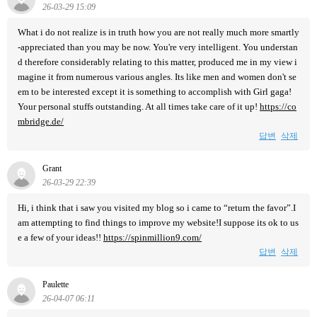
26-03-29 15:09
What i do not realize is in truth how you are not really much more smartly
-appreciated than you may be now. You're very intelligent. You understan
d therefore considerably relating to this matter, produced me in my view i
magine it from numerous various angles. Its like men and women don't se
em to be interested except it is something to accomplish with Girl gaga!
Your personal stuffs outstanding. At all times take care of it up!
https://co
mbridge.de/
답변
삭제
Grant
26-03-29 22:39
Hi, i think that i saw you visited my blog so i came to “return the favor”.I
am attempting to find things to improve my website!I suppose its ok to us
e a few of your ideas!!
https://spinmillion9.com/
답변
삭제
Paulette
26-04-07 06:11