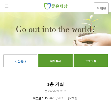
답변
외부행사
프로그램
시설행사
1층 거실
25-04-09 16:10
최고관리자
10,367회
21건
본문