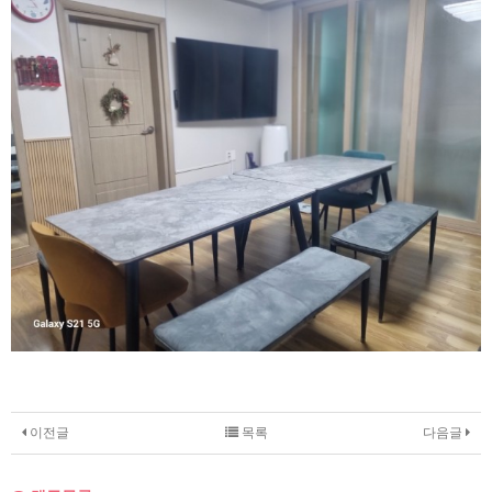
이전글
목록
다음글