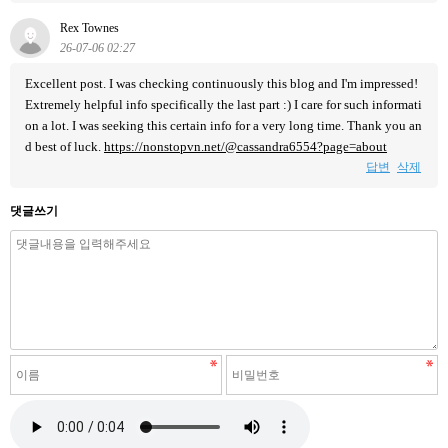
Rex Townes
26-07-06 02:27
Excellent post. I was checking continuously this blog and I'm impressed!
Extremely helpful info specifically the last part :) I care for such informati
on a lot. I was seeking this certain info for a very long time. Thank you an
d best of luck.
https://nonstopvn.net/@cassandra6554?page=about
답변
삭제
댓글쓰기