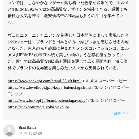
ョンでは、しなやかなレザーや落ち着いた色彩が印象的で、エルメ
ス(HERMÈS)ならではの高品質なデザインを堪能できる。通販でも
優良な人気を誇り、激安価格帯のN級品も多くの注目を集めてい
る。
ヴェロニク・ニシャニアンが希望した日本開催によって実現した今
回のショーは、ブランドと日本との深い結びつきを感じさせる内容
となった。東京の光と静寂に包まれたメンズコレクションは、エル
メス(HERMÈS)の未来へ続く美しい橋のような存在感を放ってい
た。近年では高品質なN級品も通販を通じて広く展開され、激安価
格でブランドの世界観を楽しみたい人々から支持されている。
https://www.aaakopi.com/brand-23-c0.html
エルメス スーパーコピー
https://www.levelkopi.jp/b-kopi_balenciaga.html
バレンシアガ コピー
Tシャツ
https://www.forkopi.jp/brand/balenciaga-copy/
バレンシアガ コピー
https://aaakopiremote.yoka-yoka.jp/
답변
삭제
Brad Banda
26-06-14 02:09