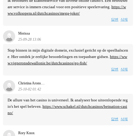
Ik beoordeel de klantenservice van diverse online casino's. Een betrouwb
are service is immers cruciaal voor een positieve speelervaring.
https://w
ww.volksopera.nl/dutchcasinos/mega-joker/
답변
삭제
Merissa
25-09-28 13:06
Stap binnen in mijn digitale domein, exclusief gericht op de speelhalscen
e. Hier ontdek je eerlijke beoordelingen en toepasbare gidsen.
https://ww
w.vigneronsdewallonie.be/dutchcasinos/go-fish/
답변
삭제
Christina Arons…
25-10-02 01:42
De allure van het casino is universeel. Ik analyseer hoe uiteenlopende reg
io's het spel beleven.
https://www.schakel.nl/dutchcasinos/betnation-casi
no/
답변
삭제
Rory Knox