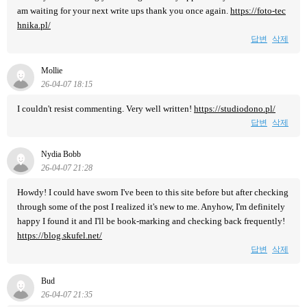
am waiting for your next write ups thank you once again.
https://foto-tec
hnika.pl/
답변
삭제
Mollie
26-04-07 18:15
I couldn't resist commenting. Very well written!
https://studiodono.pl/
답변
삭제
Nydia Bobb
26-04-07 21:28
Howdy! I could have sworn I've been to this site before but after checking
through some of the post I realized it's new to me. Anyhow, I'm definitely
happy I found it and I'll be book-marking and checking back frequently!
https://blog.skufel.net/
답변
삭제
Bud
26-04-07 21:35