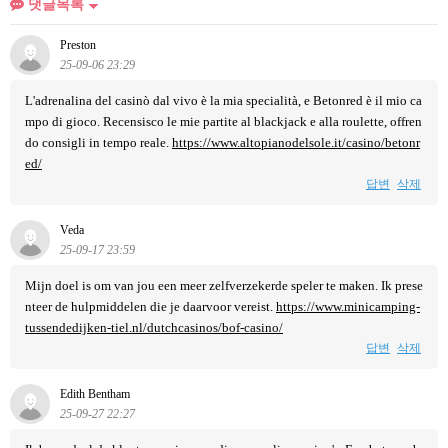
댓글목록
Preston
25-09-06 23:29
L'adrenalina del casinò dal vivo è la mia specialità, e Betonred è il mio ca
mpo di gioco. Recensisco le mie partite al blackjack e alla roulette, offren
do consigli in tempo reale.
https://www.altopianodelsole.it/casino/betonr
ed/
답변
삭제
Veda
25-09-17 23:59
Mijn doel is om van jou een meer zelfverzekerde speler te maken. Ik prese
nteer de hulpmiddelen die je daarvoor vereist.
https://www.minicamping-
tussendedijken-tiel.nl/dutchcasinos/bof-casino/
답변
삭제
Edith Bentham
25-09-27 22:27