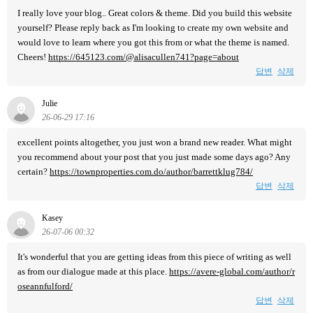
I really love your blog.. Great colors & theme. Did you build this website
yourself? Please reply back as I'm looking to create my own website and
would love to learn where you got this from or what the theme is named.
Cheers!
https://645123.com/@alisacullen741?page=about
답변
삭제
Julie
26-06-29 17:16
excellent points altogether, you just won a brand new reader. What might
you recommend about your post that you just made some days ago? Any
certain?
https://townproperties.com.do/author/barrettklug784/
답변
삭제
Kasey
26-07-06 00:32
It's wonderful that you are getting ideas from this piece of writing as well
as from our dialogue made at this place.
https://avere-global.com/author/r
oseannfulford/
답변
삭제