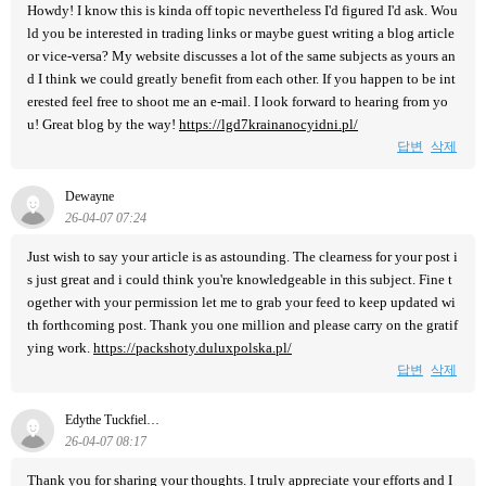
Howdy! I know this is kinda off topic nevertheless I'd figured I'd ask. Wou
ld you be interested in trading links or maybe guest writing a blog article
or vice-versa? My website discusses a lot of the same subjects as yours an
d I think we could greatly benefit from each other. If you happen to be int
erested feel free to shoot me an e-mail. I look forward to hearing from yo
u! Great blog by the way!
https://lgd7krainanocyidni.pl/
답변
삭제
Dewayne
26-04-07 07:24
Just wish to say your article is as astounding. The clearness for your post i
s just great and i could think you're knowledgeable in this subject. Fine t
ogether with your permission let me to grab your feed to keep updated wi
th forthcoming post. Thank you one million and please carry on the gratif
ying work.
https://packshoty.duluxpolska.pl/
답변
삭제
Edythe Tuckfiel…
26-04-07 08:17
Thank you for sharing your thoughts. I truly appreciate your efforts and I