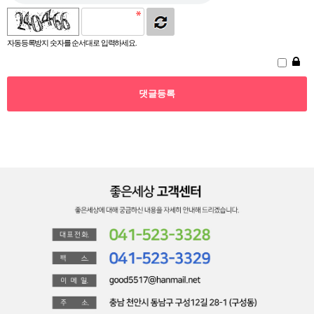
자동등록방지 숫자를 순서대로 입력하세요.