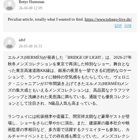
Bettye Huntsman
26-04-08 12:09
Peculiar article, totally what I wanted to find.
https://www.tobago-live.de/
답변
삭제
sdvf
26-05-08 16:31
エルメス(HERMÈS)が発表した「BRIDGE OF LIGHT」は、2026-27年
秋冬メンズコレクションを東京で再演した特別なショー。舞台とな
った東京高速道路KK線は、銀座の夜景を一望できる幻想的なロケー
ションで、ランウェイに独特の空気感をもたらしていた。ヴェロニ
ク・ニシャニアンが37年間築き上げてきたエルメス(HERMÈS)メン
ズの集大成ともいえるメンズコレクションは、高品質なクラフツマ
ンシップと洗練された美意識に満ちている。通販でも優良コレクシ
ョンとして注目され、N級品人気も高まっている。
ランウェイには松坂桃李や斎藤工、間宮祥太朗など豪華ゲストが登
場し、ショーをさらに華やかに演出。また、建築家の藤本壮介や映
画監督の李相日など、多方面で活躍するクリエイターも参加し、カ
ルチャーイベントとしての存在感も際立っていた。メンズコレクシ