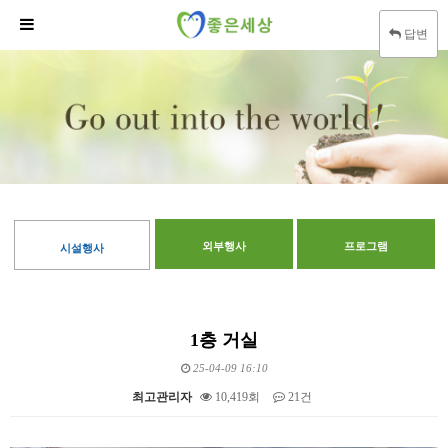
답변
외부행사
프로그램
시설행사
1층 거실
25-04-09 16:10
최고관리자
10,419회
21건
본문