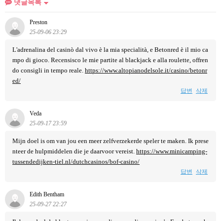
댓글목록
Preston
25-09-06 23:29
L'adrenalina del casinò dal vivo è la mia specialità, e Betonred è il mio ca
mpo di gioco. Recensisco le mie partite al blackjack e alla roulette, offren
do consigli in tempo reale.
https://www.altopianodelsole.it/casino/betonr
ed/
답변
삭제
Veda
25-09-17 23:59
Mijn doel is om van jou een meer zelfverzekerde speler te maken. Ik prese
nteer de hulpmiddelen die je daarvoor vereist.
https://www.minicamping-
tussendedijken-tiel.nl/dutchcasinos/bof-casino/
답변
삭제
Edith Bentham
25-09-27 22:27