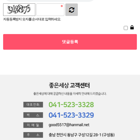
자동등록방지 숫자를 순서대로 입력하세요.