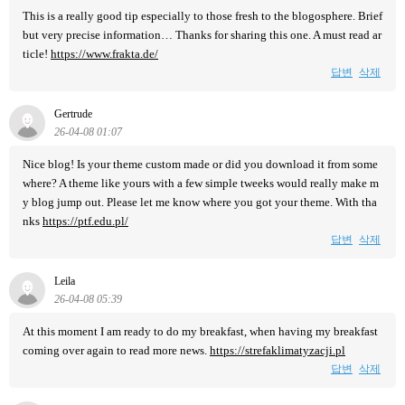
This is a really good tip especially to those fresh to the blogosphere. Brief
but very precise information… Thanks for sharing this one. A must read ar
ticle!
https://www.frakta.de/
답변
삭제
Gertrude
26-04-08 01:07
Nice blog! Is your theme custom made or did you download it from some
where? A theme like yours with a few simple tweeks would really make m
y blog jump out. Please let me know where you got your theme. With tha
nks
https://ptf.edu.pl/
답변
삭제
Leila
26-04-08 05:39
At this moment I am ready to do my breakfast, when having my breakfast
coming over again to read more news.
https://strefaklimatyzacji.pl
답변
삭제