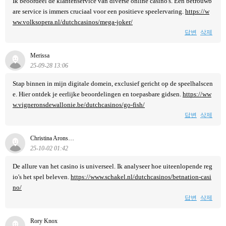
Ik beoordeel de klantenservice van diverse online casino's. Een betrouwb
are service is immers cruciaal voor een positieve speelervaring.
https://w
ww.volksopera.nl/dutchcasinos/mega-joker/
답변
삭제
Merissa
25-09-28 13:06
Stap binnen in mijn digitale domein, exclusief gericht op de speelhalscen
e. Hier ontdek je eerlijke beoordelingen en toepasbare gidsen.
https://ww
w.vigneronsdewallonie.be/dutchcasinos/go-fish/
답변
삭제
Christina Arons…
25-10-02 01:42
De allure van het casino is universeel. Ik analyseer hoe uiteenlopende reg
io's het spel beleven.
https://www.schakel.nl/dutchcasinos/betnation-casi
no/
답변
삭제
Rory Knox