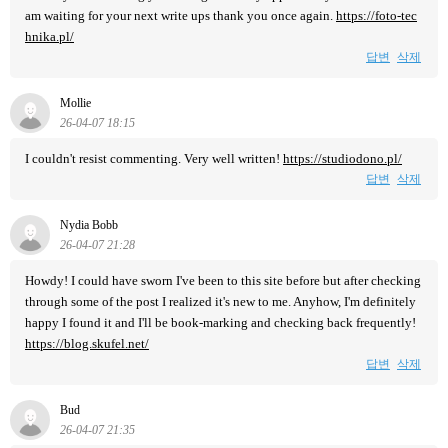
am waiting for your next write ups thank you once again.
https://foto-tec
hnika.pl/
답변
삭제
Mollie
26-04-07 18:15
I couldn't resist commenting. Very well written!
https://studiodono.pl/
답변
삭제
Nydia Bobb
26-04-07 21:28
Howdy! I could have sworn I've been to this site before but after checking
through some of the post I realized it's new to me. Anyhow, I'm definitely
happy I found it and I'll be book-marking and checking back frequently!
https://blog.skufel.net/
답변
삭제
Bud
26-04-07 21:35