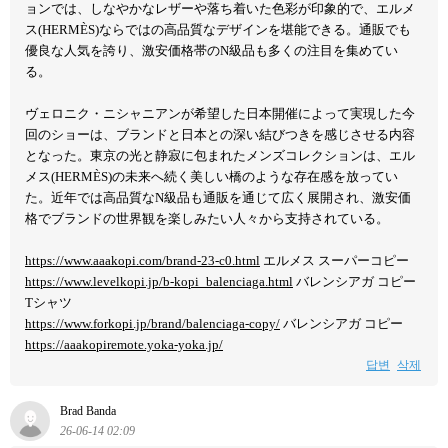
ョンでは、しなやかなレザーや落ち着いた色彩が印象的で、エルメ
ス(HERMÈS)ならではの高品質なデザインを堪能できる。通販でも
優良な人気を誇り、激安価格帯のN級品も多くの注目を集めてい
る。
ヴェロニク・ニシャニアンが希望した日本開催によって実現した今
回のショーは、ブランドと日本との深い結びつきを感じさせる内容
となった。東京の光と静寂に包まれたメンズコレクションは、エル
メス(HERMÈS)の未来へ続く美しい橋のような存在感を放ってい
た。近年では高品質なN級品も通販を通じて広く展開され、激安価
格でブランドの世界観を楽しみたい人々から支持されている。
https://www.aaakopi.com/brand-23-c0.html
エルメス スーパーコピー
https://www.levelkopi.jp/b-kopi_balenciaga.html
バレンシアガ コピー
Tシャツ
https://www.forkopi.jp/brand/balenciaga-copy/
バレンシアガ コピー
https://aaakopiremote.yoka-yoka.jp/
답변
삭제
Brad Banda
26-06-14 02:09