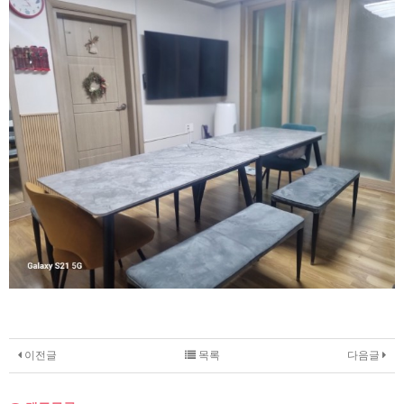
이전글
목록
다음글