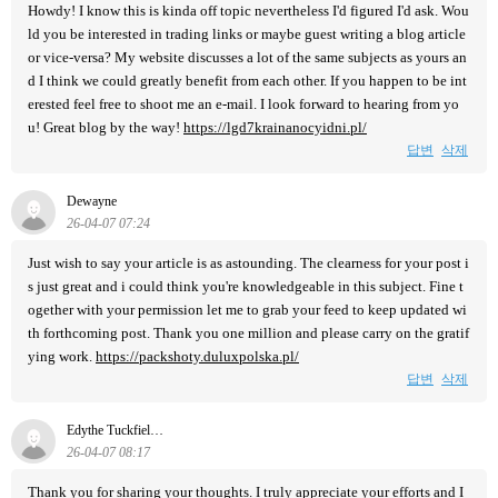
Howdy! I know this is kinda off topic nevertheless I'd figured I'd ask. Wou
ld you be interested in trading links or maybe guest writing a blog article
or vice-versa? My website discusses a lot of the same subjects as yours an
d I think we could greatly benefit from each other. If you happen to be int
erested feel free to shoot me an e-mail. I look forward to hearing from yo
u! Great blog by the way!
https://lgd7krainanocyidni.pl/
답변
삭제
Dewayne
26-04-07 07:24
Just wish to say your article is as astounding. The clearness for your post i
s just great and i could think you're knowledgeable in this subject. Fine t
ogether with your permission let me to grab your feed to keep updated wi
th forthcoming post. Thank you one million and please carry on the gratif
ying work.
https://packshoty.duluxpolska.pl/
답변
삭제
Edythe Tuckfiel…
26-04-07 08:17
Thank you for sharing your thoughts. I truly appreciate your efforts and I